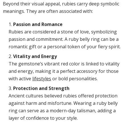
Beyond their visual appeal, rubies carry deep symbolic
meanings. They are often associated with:
Passion and Romance
Rubies are considered a stone of love, symbolizing
passion and commitment. A ruby belly ring can be a
romantic gift or a personal token of your fiery spirit.
Vitality and Energy
The gemstone’s vibrant red color is linked to vitality
and energy, making it a perfect accessory for those
with active
lifestyles
or bold personalities.
Protection and Strength
Ancient cultures believed rubies offered protection
against harm and misfortune. Wearing a ruby belly
ring can serve as a modern-day talisman, adding a
layer of confidence to your style.