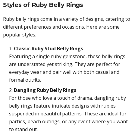
Styles of Ruby Belly Rings
Ruby belly rings come in a variety of designs, catering to
different preferences and occasions. Here are some
popular styles:
Classic Ruby Stud Belly Rings
Featuring a single ruby gemstone, these belly rings
are understated yet striking. They are perfect for
everyday wear and pair well with both casual and
formal outfits.
Dangling Ruby Belly Rings
For those who love a touch of drama, dangling ruby
belly rings feature intricate designs with rubies
suspended in beautiful patterns. These are ideal for
parties, beach outings, or any event where you want
to stand out.