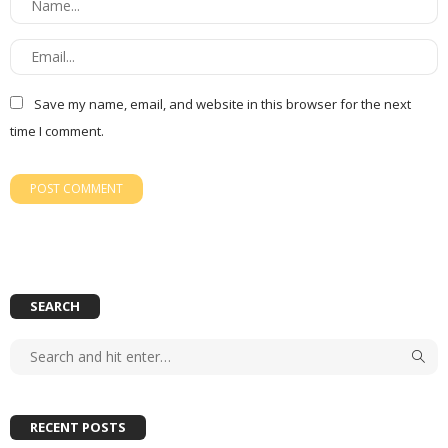
Save my name, email, and website in this browser for the next
time I comment.
SEARCH
RECENT POSTS