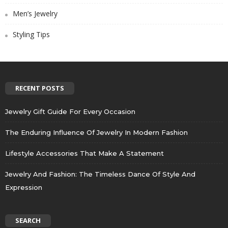
Men’s Jewelry
Styling Tips
RECENT POSTS
Jewelry Gift Guide For Every Occasion
The Enduring Influence Of Jewelry In Modern Fashion
Lifestyle Accessories That Make A Statement
Jewelry And Fashion: The Timeless Dance Of Style And
Expression
SEARCH