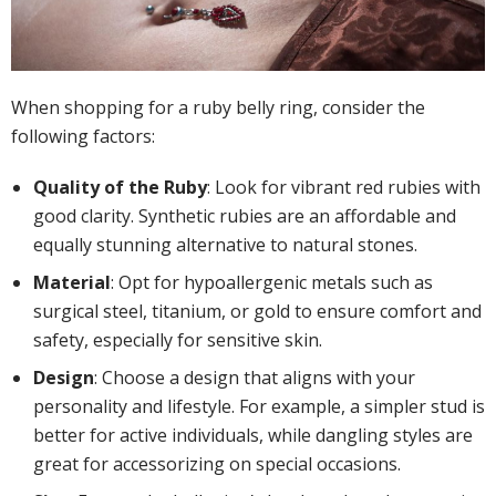
When shopping for a ruby belly ring, consider the
following factors:
Quality of the Ruby
: Look for vibrant red rubies with
good clarity. Synthetic rubies are an affordable and
equally stunning alternative to natural stones.
Material
: Opt for hypoallergenic metals such as
surgical steel, titanium, or gold to ensure comfort and
safety, especially for sensitive skin.
Design
: Choose a design that aligns with your
personality and lifestyle. For example, a simpler stud is
better for active individuals, while dangling styles are
great for accessorizing on special occasions.