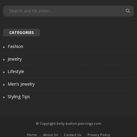
CATEGORIES
Fashion
Jewelry
Lifestyle
Men’s Jewelry
Styling Tips
© Copyright belly-button-piercings.com
Home
About Us
Contact Us
Privacy Policy