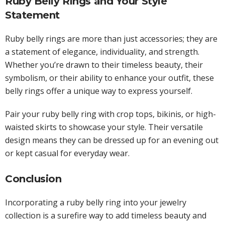
Ruby Belly Rings and Your Style
Statement
Ruby belly rings are more than just accessories; they are
a statement of elegance, individuality, and strength.
Whether you’re drawn to their timeless beauty, their
symbolism, or their ability to enhance your outfit, these
belly rings offer a unique way to express yourself.
Pair your ruby belly ring with crop tops, bikinis, or high-
waisted skirts to showcase your style. Their versatile
design means they can be dressed up for an evening out
or kept casual for everyday wear.
Conclusion
Incorporating a ruby belly ring into your jewelry
collection is a surefire way to add timeless beauty and