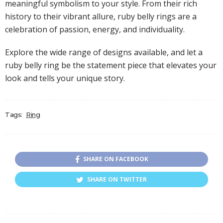
meaningful symbolism to your style. From their rich
history to their vibrant allure, ruby belly rings are a
celebration of passion, energy, and individuality.
Explore the wide range of designs available, and let a
ruby belly ring be the statement piece that elevates your
look and tells your unique story.
Tags:
Ring
SHARE ON FACEBOOK
SHARE ON TWITTER