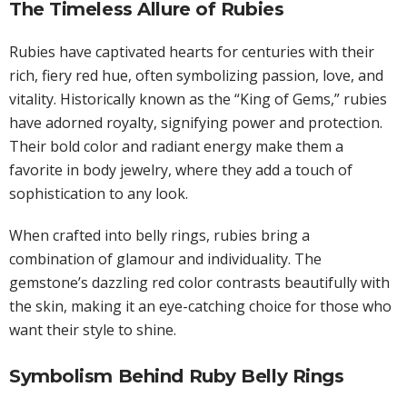
The Timeless Allure of Rubies
Rubies have captivated hearts for centuries with their
rich, fiery red hue, often symbolizing passion, love, and
vitality. Historically known as the “King of Gems,” rubies
have adorned royalty, signifying power and protection.
Their bold color and radiant energy make them a
favorite in body jewelry, where they add a touch of
sophistication to any look.
When crafted into belly rings, rubies bring a
combination of glamour and individuality. The
gemstone’s dazzling red color contrasts beautifully with
the skin, making it an eye-catching choice for those who
want their style to shine.
Symbolism Behind Ruby Belly Rings