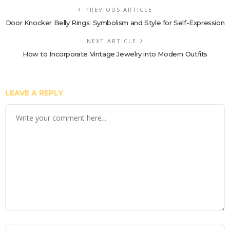
PREVIOUS ARTICLE
Door Knocker Belly Rings: Symbolism and Style for Self-Expression
NEXT ARTICLE
How to Incorporate Vintage Jewelry into Modern Outfits
LEAVE A REPLY