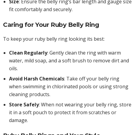
Size
: Ensure the belly ring’s bar length and gauge size
fit comfortably and securely.
Caring for Your Ruby Belly Ring
To keep your ruby belly ring looking its best:
Clean Regularly
: Gently clean the ring with warm
water, mild soap, and a soft brush to remove dirt and
oils.
Avoid Harsh Chemicals
: Take off your belly ring
when swimming in chlorinated pools or using strong
cleaning products.
Store Safely
: When not wearing your belly ring, store
it in a soft pouch to protect it from scratches or
damage.