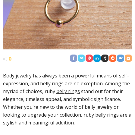
0
Body jewelry has always been a powerful means of self-
expression, and belly rings are no exception. Among the
myriad of choices, ruby
belly rings
stand out for their
elegance, timeless appeal, and symbolic significance.
Whether you’re new to the world of belly jewelry or
looking to upgrade your collection, ruby belly rings are a
stylish and meaningful addition.