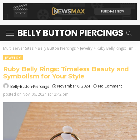
BELLY BUTTON PIERCINGS
Multi server Sites
>
Belly Button Piercings
>
Jewelry
>
Ruby Belly Rings: Timeless Beauty and Symbolism for Your Style
JEWELRY
Ruby Belly Rings: Timeless Beauty and
Symbolism for Your Style
November 6, 2024
No Comment
Belly-Button-Piercings
posted on
Nov. 06, 2024 at 12:42 pm