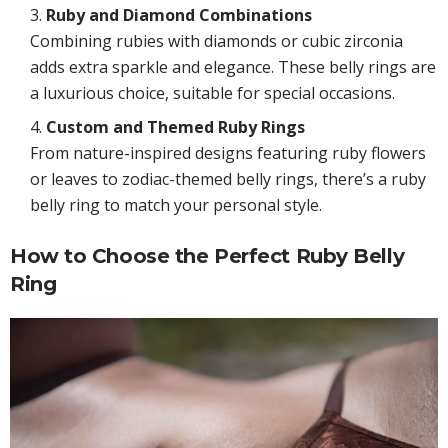
Ruby and Diamond Combinations
Combining rubies with diamonds or cubic zirconia
adds extra sparkle and elegance. These belly rings are
a luxurious choice, suitable for special occasions.
Custom and Themed Ruby Rings
From nature-inspired designs featuring ruby flowers
or leaves to zodiac-themed belly rings, there’s a ruby
belly ring to match your personal style.
How to Choose the Perfect Ruby Belly
Ring