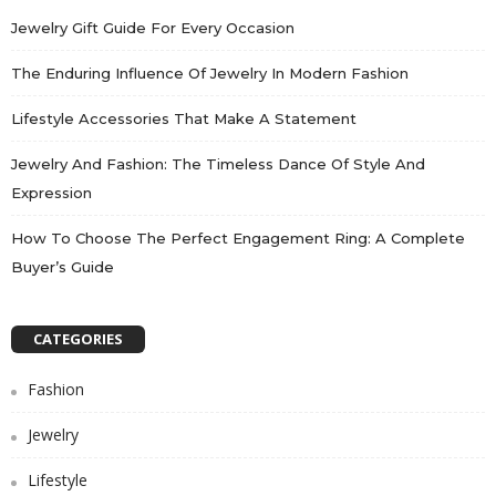
Jewelry Gift Guide For Every Occasion
The Enduring Influence Of Jewelry In Modern Fashion
Lifestyle Accessories That Make A Statement
Jewelry And Fashion: The Timeless Dance Of Style And
Expression
How To Choose The Perfect Engagement Ring: A Complete
Buyer’s Guide
CATEGORIES
Fashion
Jewelry
Lifestyle