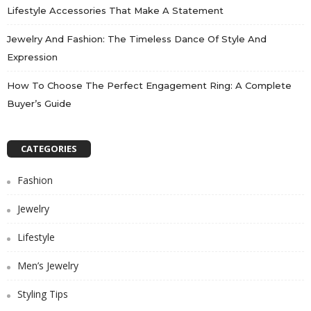
Lifestyle Accessories That Make A Statement
Jewelry And Fashion: The Timeless Dance Of Style And
Expression
How To Choose The Perfect Engagement Ring: A Complete
Buyer’s Guide
CATEGORIES
Fashion
Jewelry
Lifestyle
Men’s Jewelry
Styling Tips