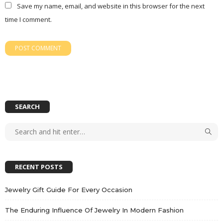
Save my name, email, and website in this browser for the next
time I comment.
SEARCH
RECENT POSTS
Jewelry Gift Guide For Every Occasion
The Enduring Influence Of Jewelry In Modern Fashion