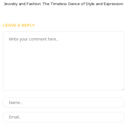
Jewelry and Fashion: The Timeless Dance of Style and Expression
LEAVE A REPLY