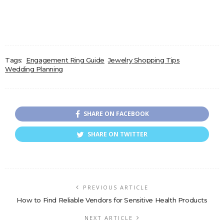
Tags:
Engagement Ring Guide
Jewelry Shopping Tips
Wedding Planning
SHARE ON FACEBOOK
SHARE ON TWITTER
PREVIOUS ARTICLE
How to Find Reliable Vendors for Sensitive Health Products
NEXT ARTICLE