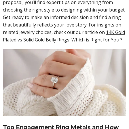
proposal, you’ll find expert tips on everything from
choosing the right style to designing within your budget.
Get ready to make an informed decision and find a ring
that beautifully reflects your love story. For insights on
related jewelry choices, check out our article on
14K Gold
Plated vs Solid Gold Belly Rings: Which is Right for You ?
Top Engagement Ring Metals and How