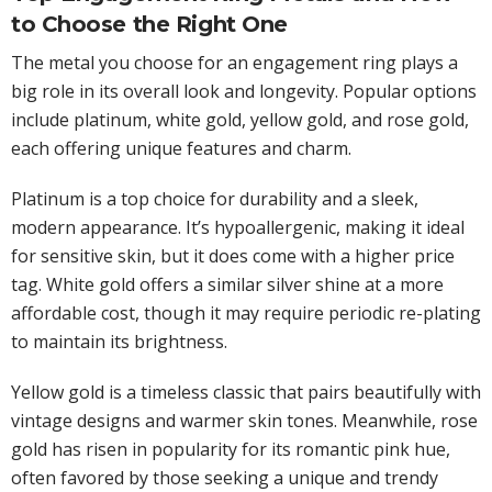
to Choose the Right One
The metal you choose for an engagement ring plays a
big role in its overall look and longevity. Popular options
include platinum, white gold, yellow gold, and rose gold,
each offering unique features and charm.
Platinum is a top choice for durability and a sleek,
modern appearance. It’s hypoallergenic, making it ideal
for sensitive skin, but it does come with a higher price
tag. White gold offers a similar silver shine at a more
affordable cost, though it may require periodic re-plating
to maintain its brightness.
Yellow gold is a timeless classic that pairs beautifully with
vintage designs and warmer skin tones. Meanwhile, rose
gold has risen in popularity for its romantic pink hue,
often favored by those seeking a unique and trendy