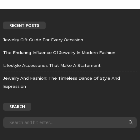
RECENT POSTS
Jewelry Gift Guide For Every Occasion
The Enduring Influence Of Jewelry In Modern Fashion
Lifestyle Accessories That Make A Statement
Jewelry And Fashion: The Timeless Dance Of Style And
Expression
SEARCH