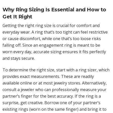
Why Ring Sizing Is Essential and How to
Get It Right
Getting the right ring size is crucial for comfort and
everyday wear. A ring that’s too tight can feel restrictive
or cause discomfort, while one that’s too loose risks
falling off. Since an engagement ring is meant to be
worn every day, accurate sizing ensures it fits perfectly
and stays secure.
To determine the right size, start with a ring sizer, which
provides exact measurements. These are readily
available online or at most jewelry stores. Alternatively,
consult a jeweler who can professionally measure your
partner’s finger for the best accuracy. If the ring is a
surprise, get creative. Borrow one of your partner’s
existing rings (worn on the same finger) and bring it to