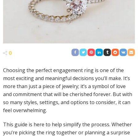
0
Choosing the perfect engagement ring is one of the
most exciting and meaningful decisions you’ll make. It’s
more than just a piece of jewelry; it’s a symbol of love
and commitment that will be cherished forever. But with
so many styles, settings, and options to consider, it can
feel overwhelming.
This guide is here to help simplify the process. Whether
you’re picking the ring together or planning a surprise