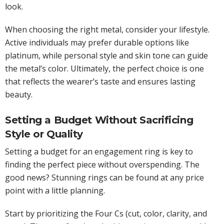
look.
When choosing the right metal, consider your lifestyle.
Active individuals may prefer durable options like
platinum, while personal style and skin tone can guide
the metal’s color. Ultimately, the perfect choice is one
that reflects the wearer’s taste and ensures lasting
beauty.
Setting a Budget Without Sacrificing
Style or Quality
Setting a budget for an engagement ring is key to
finding the perfect piece without overspending. The
good news? Stunning rings can be found at any price
point with a little planning.
Start by prioritizing the Four Cs (cut, color, clarity, and