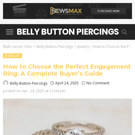
BELLY BUTTON PIERCINGS
Multi server Sites
>
Belly Button Piercings
>
Jewelry
>
How to Choose the Perfect Engagement Ring: A Complete Buyer’s Guide
JEWELRY
How to Choose the Perfect Engagement
Ring: A Complete Buyer’s Guide
April 24, 2025
No Comment
Belly-Button-Piercings
posted on
Apr. 24, 2025 at 12:44 pm