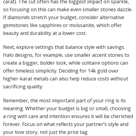
carat). The cut often has the biggest impact on sparkle,
so focusing on this can make even smaller stones dazzle.
If diamonds stretch your budget, consider alternative
gemstones like sapphires or moissanite, which offer
beauty and durability at a lower cost.
Next, explore settings that balance style with savings.
Halo designs, for example, use smaller accent stones to
create a bigger, bolder look, while solitaire options can
offer timeless simplicity. Deciding for 14k gold over
higher-karat metals can also help reduce costs without
sacrificing quality.
Remember, the most important part of your ring is its
meaning. Whether your budget is big or small, choosing
a ring with care and intention ensures it will be cherished
forever. Focus on what reflects your partner’s style and
your love story, not just the price tag.