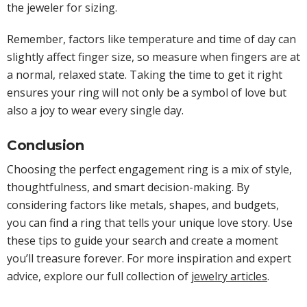
the jeweler for sizing.
Remember, factors like temperature and time of day can
slightly affect finger size, so measure when fingers are at
a normal, relaxed state. Taking the time to get it right
ensures your ring will not only be a symbol of love but
also a joy to wear every single day.
Conclusion
Choosing the perfect engagement ring is a mix of style,
thoughtfulness, and smart decision-making. By
considering factors like metals, shapes, and budgets,
you can find a ring that tells your unique love story. Use
these tips to guide your search and create a moment
you’ll treasure forever. For more inspiration and expert
advice, explore our full collection of
jewelry articles
.