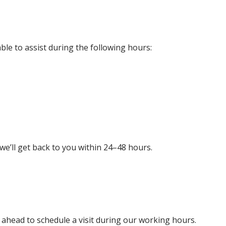
able to assist during the following hours:
 we’ll get back to you within 24–48 hours.
l ahead to schedule a visit during our working hours.