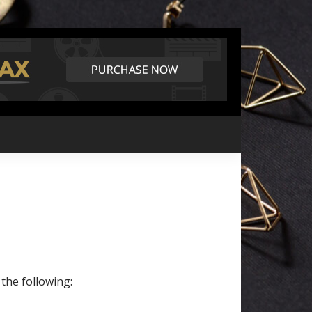
 the following: