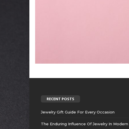
RECENT POSTS
Jewelry Gift Guide For Every Occasion
The Enduring Influence Of Jewelry In Modern