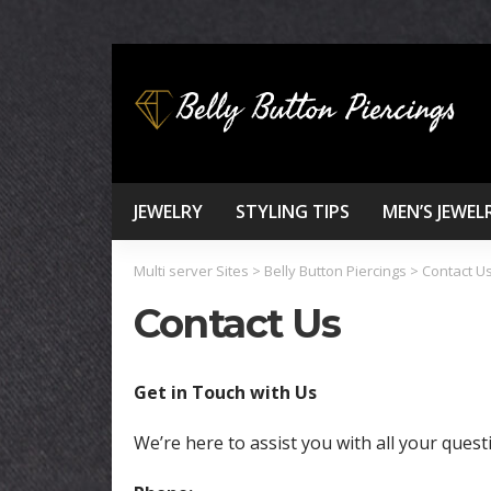
JEWELRY
STYLING TIPS
MEN’S JEWEL
Multi server Sites
>
Belly Button Piercings
>
Contact U
Contact Us
Get in Touch with Us
We’re here to assist you with all your quest