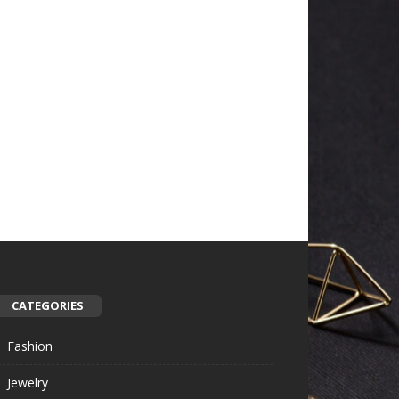
CATEGORIES
Fashion
Jewelry