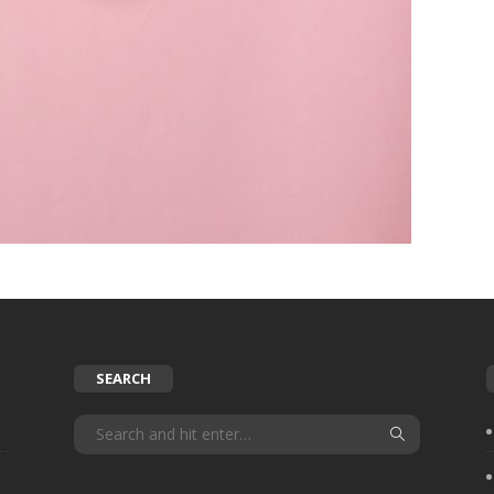
SEARCH