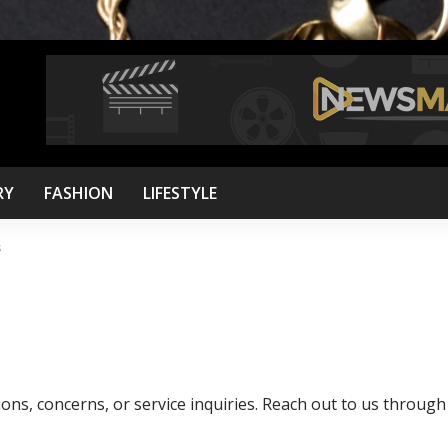
RY
FASHION
LIFESTYLE
s
ions, concerns, or service inquiries. Reach out to us through