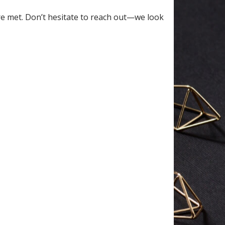
re met. Don’t hesitate to reach out—we look