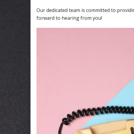
Our dedicated team is committed to providi
forward to hearing from you!