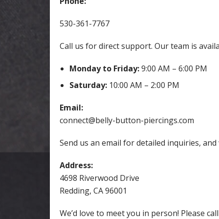
Phone:
530-361-7767
Call us for direct support. Our team is avail
Monday to Friday:
9:00 AM – 6:00 PM
Saturday:
10:00 AM – 2:00 PM
Email:
connect@belly-button-piercings.com
Send us an email for detailed inquiries, and
Address:
4698 Riverwood Drive
Redding, CA 96001
We’d love to meet you in person! Please cal