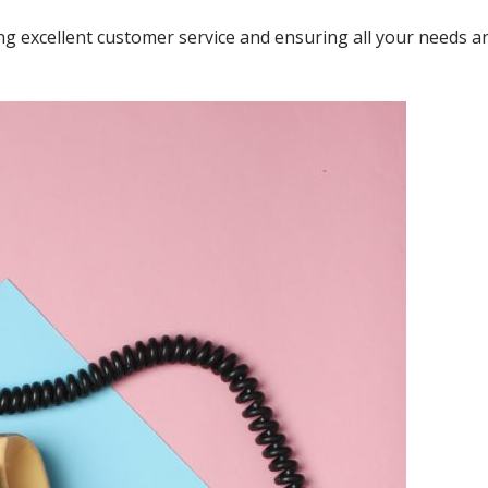
ng excellent customer service and ensuring all your needs a