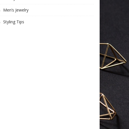
Men’s Jewelry
Styling Tips