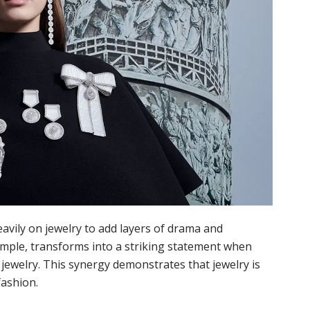
eavily on jewelry to add layers of drama and
xample, transforms into a striking statement when
jewelry. This synergy demonstrates that jewelry is
fashion.