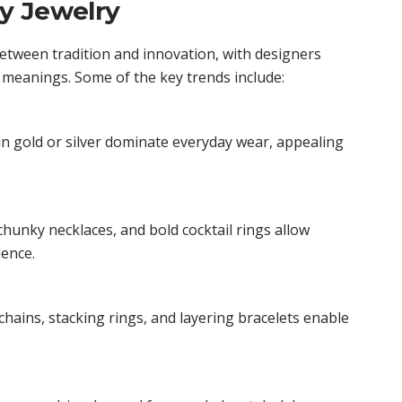
y Jewelry
between tradition and innovation, with designers
 meanings. Some of the key trends include:
n gold or silver dominate everyday wear, appealing
hunky necklaces, and bold cocktail rings allow
ence.
chains, stacking rings, and layering bracelets enable