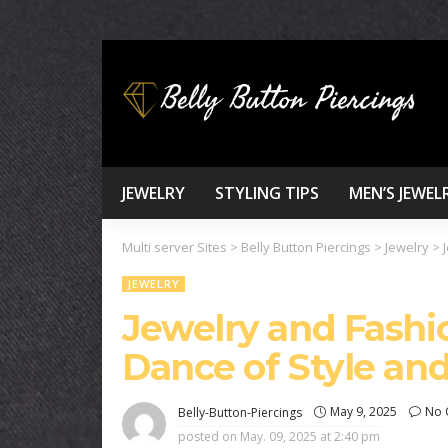
JEWELRY
STYLING TIPS
MEN’S JEWEL
Multi server Sites
>
Belly Button Piercings
>
Jewelry
>
JEWELRY
Jewelry and Fashi
Dance of Style an
May 9, 2025
No 
Belly-Button-Piercings
posted on
May. 09, 2025 at 2:40 pm