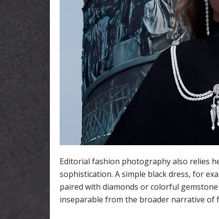
Editorial fashion photography also relies h
sophistication. A simple black dress, for e
paired with diamonds or colorful gemstone 
inseparable from the broader narrative of 