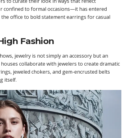
 to curate their look in ways that reflect
ger confined to formal occasions—it has entered
 the office to bold statement earrings for casual
 High Fashion
hows, jewelry is not simply an accessory but an
n houses collaborate with jewelers to create dramatic
rings, jeweled chokers, and gem-encrusted belts
 itself.