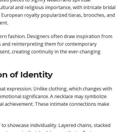
ultural and religious importance, with intricate bridal
. European royalty popularized tiaras, brooches, and
ent.
ern fashion. Designers often draw inspiration from
ics and reinterpreting them for contemporary
sent, creating continuity in the ever-changing
n of Identity
that expression. Unlike clothing, which changes with
emotional significance. A necklace may symbolize
onal achievement. These intimate connections make
to showcase individuality. Layered chains, stacked