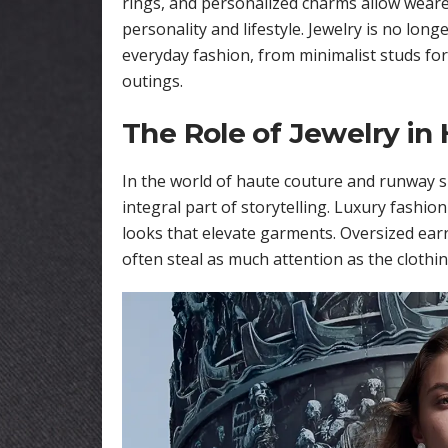
rings, and personalized charms allow wearers
personality and lifestyle. Jewelry is no lon
everyday fashion, from minimalist studs for
outings.
The Role of Jewelry in
In the world of haute couture and runway s
integral part of storytelling. Luxury fashio
looks that elevate garments. Oversized ear
often steal as much attention as the clothing