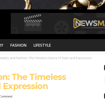
RY
FASHION
LIFESTYLE
Jewelry and Fashion: The Timeless Dance of Style and Expression
on: The Timeless
d Expression
Comment