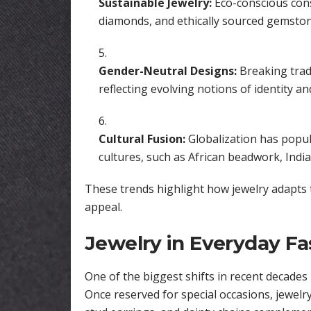
Sustainable Jewelry:
Eco-conscious con
diamonds, and ethically sourced gemston
Gender-Neutral Designs:
Breaking tradi
reflecting evolving notions of identity and
Cultural Fusion:
Globalization has popula
cultures, such as African beadwork, Indi
These trends highlight how jewelry adapts t
appeal.
Jewelry in Everyday Fa
One of the biggest shifts in recent decades 
Once reserved for special occasions, jewelr