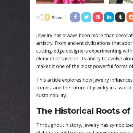
0
Share
Jewelry has always been more than decoratio
artistry. From ancient civilizations that a
cutting-edge designers experimenting with 
element of fashion. Its ability to evolve alo
makes it one of the most powerful forms of
This article explores how jewelry influences
trends, and the future of jewelry in a world 
sustainability.
The Historical Roots of
Throughout history, jewelry has symbolized
elaborate gold collars and gemstone-encrust