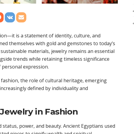
n—it is a statement of identity, culture, and
dorned themselves with gold and gemstones to today’s
sustainable materials, jewelry remains an essential
ngside trends while retaining timeless significance
 personal expression.
 fashion, the role of cultural heritage, emerging
increasingly defined by individuality and
 Jewelry in Fashion
 status, power, and beauty. Ancient Egyptians used
ed pieces to signify wealth and spiritual