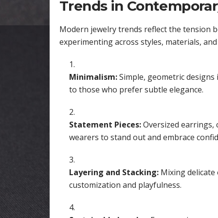
Trends in Contemporar
Modern jewelry trends reflect the tension 
experimenting across styles, materials, and
Minimalism:
Simple, geometric designs i
to those who prefer subtle elegance.
Statement Pieces:
Oversized earrings, c
wearers to stand out and embrace confid
Layering and Stacking:
Mixing delicate 
customization and playfulness.