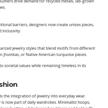
sumers drive demand for recycled metals, lab-grown
es.
tional barriers, designers now create unisex pieces,
 inclusivity.
rized jewelry styles that blend motifs from different
an jhumkas, or Native American turquoise pieces.
o societal values while remaining timeless in its
shion
is the integration of jewelry into everyday wear.
y is now part of daily wardrobes. Minimalist hoops,