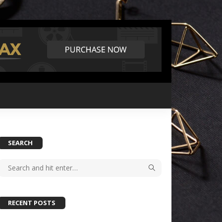
SEARCH
RECENT POSTS