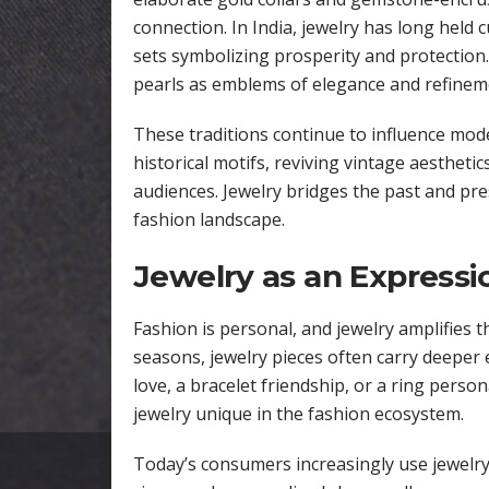
connection. In India, jewelry has long held c
sets symbolizing prosperity and protection
pearls as emblems of elegance and refinem
These traditions continue to influence mod
historical motifs, reviving vintage aesthet
audiences. Jewelry bridges the past and pre
fashion landscape.
Jewelry as an Expressio
Fashion is personal, and jewelry amplifies 
seasons, jewelry pieces often carry deeper 
love, a bracelet friendship, or a ring pers
jewelry unique in the fashion ecosystem.
Today’s consumers increasingly use jewelry 