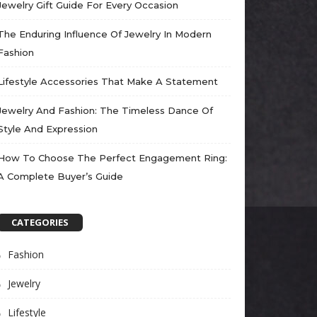
Jewelry Gift Guide For Every Occasion
The Enduring Influence Of Jewelry In Modern
Fashion
Lifestyle Accessories That Make A Statement
Jewelry And Fashion: The Timeless Dance Of
Style And Expression
How To Choose The Perfect Engagement Ring:
A Complete Buyer’s Guide
CATEGORIES
Fashion
Jewelry
Lifestyle