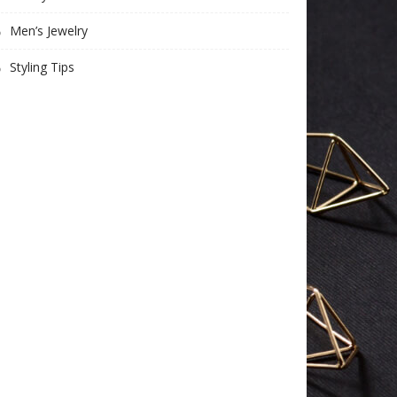
Men’s Jewelry
Styling Tips