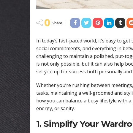
0
Share
In today’s fast-paced world, it’s easy to get
social commitments, and everything in bet
challenging to maintain a polished, put-to
is not only possible, but it can also help b
set you up for success both personally and 
Whether you’re rushing between meetings, 
tasks, maintaining a well-groomed and styli
how you can balance a busy lifestyle with a
energy, or sanity.
1. Simplify Your Wardr