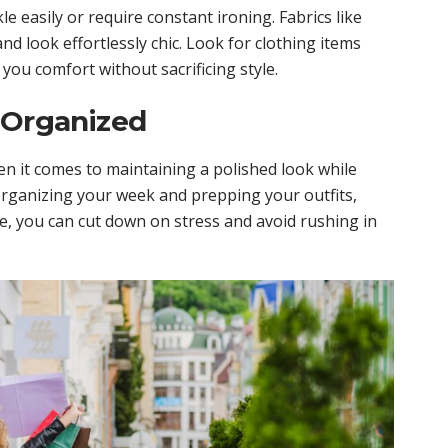
le easily or require constant ironing. Fabrics like
and look effortlessly chic. Look for clothing items
e you comfort without sacrificing style.
 Organized
 it comes to maintaining a polished look while
 organizing your week and prepping your outfits,
, you can cut down on stress and avoid rushing in