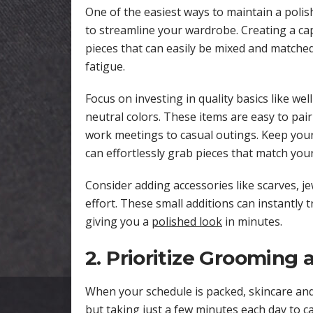
One of the easiest ways to maintain a polish
to streamline your wardrobe. Creating a cap
pieces that can easily be mixed and matche
fatigue.
Focus on investing in quality basics like wel
neutral colors. These items are easy to pai
work meetings to casual outings. Keep your
can effortlessly grab pieces that match you
Consider adding accessories like scarves, je
effort. These small additions can instantly 
giving you a
polished look
in minutes.
2. Prioritize Grooming 
When your schedule is packed, skincare an
but taking just a few minutes each day to ca