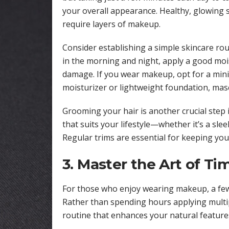
your overall appearance. Healthy, glowing s
require layers of makeup.
Consider establishing a simple skincare rou
in the morning and night, apply a good mois
damage. If you wear makeup, opt for a minim
moisturizer or lightweight foundation, masca
Grooming your hair is another crucial step 
that suits your lifestyle—whether it’s a sle
Regular trims are essential for keeping yo
3. Master the Art of T
For those who enjoy wearing makeup, a few 
Rather than spending hours applying multi
routine that enhances your natural features