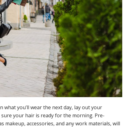
n what you’ll wear the next day, lay out your
ure your hair is ready for the morning. Pre-
as makeup, accessories, and any work materials, will