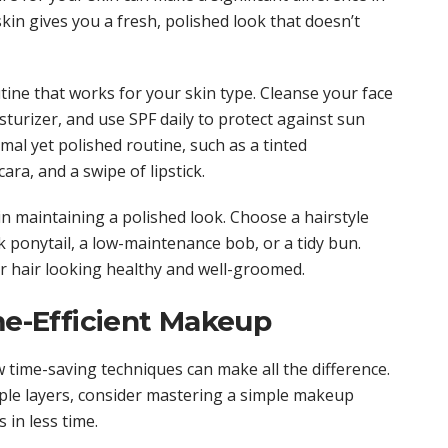
kin gives you a fresh, polished look that doesn’t
tine that works for your skin type. Cleanse your face
turizer, and use SPF daily to protect against sun
al yet polished routine, such as a tinted
ra, and a swipe of lipstick.
in maintaining a polished look. Choose a hairstyle
ek ponytail, a low-maintenance bob, or a tidy bun.
ur hair looking healthy and well-groomed.
ime-Efficient Makeup
time-saving techniques can make all the difference.
ple layers, consider mastering a simple makeup
 in less time.