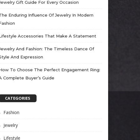
Jewelry Gift Guide For Every Occasion
The Enduring Influence Of Jewelry In Modern
Fashion
Lifestyle Accessories That Make A Statement
Jewelry And Fashion: The Timeless Dance Of
Style And Expression
How To Choose The Perfect Engagement Ring:
A Complete Buyer’s Guide
CATEGORIES
Fashion
Jewelry
Lifestyle