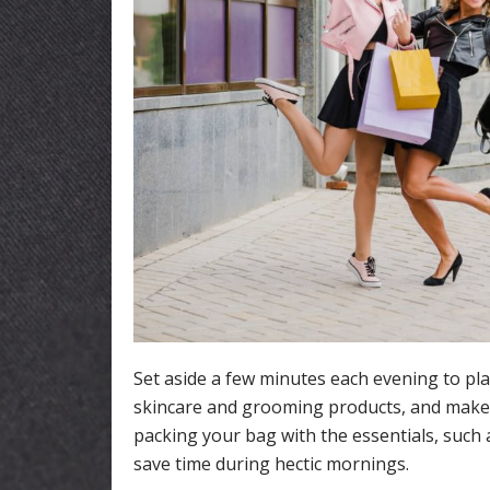
Set aside a few minutes each evening to pla
skincare and grooming products, and make s
packing your bag with the essentials, such 
save time during hectic mornings.