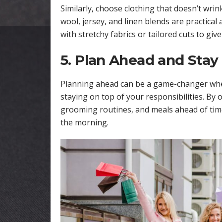
Similarly, choose clothing that doesn’t wrink
wool, jersey, and linen blends are practical 
with stretchy fabrics or tailored cuts to giv
5. Plan Ahead and Stay
Planning ahead can be a game-changer when
staying on top of your responsibilities. By
grooming routines, and meals ahead of time
the morning.