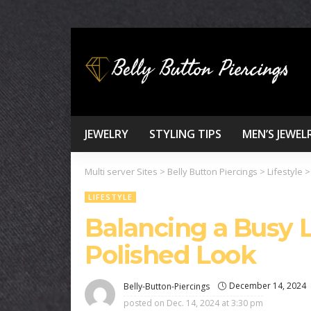
JEWELRY
STYLING TIPS
MEN’S JEWEL
Multi server Sites
>
Belly Button Piercings
>
Lifestyle
LIFESTYLE
Balancing a Busy L
Polished Look
December 14, 2024
Belly-Button-Piercings
posted on
Dec. 14, 2024 at 3:30 pm