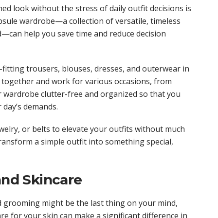
ed look without the stress of daily outfit decisions is
sule wardrobe—a collection of versatile, timeless
d—can help you save time and reduce decision
l-fitting trousers, blouses, dresses, and outerwear in
r together and work for various occasions, from
 wardrobe clutter-free and organized so that you
r day’s demands.
welry, or belts to elevate your outfits without much
transform a simple outfit into something special,
and Skincare
d grooming might be the last thing on your mind,
re for your skin can make a significant difference in