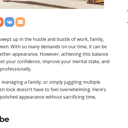
 swept up in the hustle and bustle of work, family,
ween. With so many demands on our time, it can be
gether appearance. However, achieving this balance
oost your confidence, improve your mental state, and
professionally.
managing a family, or simply juggling multiple
sh look doesn’t have to feel overwhelming. Here’s
 polished appearance without sacrificing time,
obe