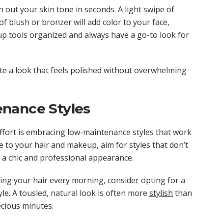
 out your skin tone in seconds. A light swipe of
f blush or bronzer will add color to your face,
p tools organized and always have a go-to look for
ate a look that feels polished without overwhelming
nance Styles
effort is embracing low-maintenance styles that work
 to your hair and makeup, aim for styles that don’t
u a chic and professional appearance.
ing your hair every morning, consider opting for a
yle. A tousled, natural look is often more
stylish
than
ecious minutes.