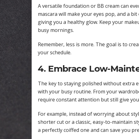
A versatile foundation or BB cream can even
mascara will make your eyes pop, and a bit o
giving you a healthy glow. Keep your makeu
busy mornings.
Remember, less is more. The goal is to cre
your schedule.
4. Embrace Low-Mainte
The key to staying polished without extra 
with your busy routine. From your wardrobe
require constant attention but still give yo
For example, instead of worrying about styl
shorter cut or a classic, easy-to-maintain st
a perfectly coiffed one and can save you pr