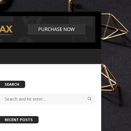
SEARCH
RECENT POSTS