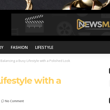
RY
FASHION
LIFESTYLE
>
Balancing a Busy Lifestyle with a Polished Look
ifestyle with a
No Comment